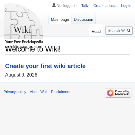
Not logged in
Talk
Create account
Log in
Main page
Discussion
Search
Read
wikifiltraciones.com
Welcome to Wiki!
Create your first wiki article
August 9, 2026
Privacy policy
About Wiki
Disclaimers